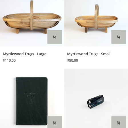
Myrtlewood
Myrtlewood
Myrtlewood Trugs - Large
Myrtlewood Trugs - Small
Trugs
Trugs
$110.00
$80.00
-
-
Large
Small