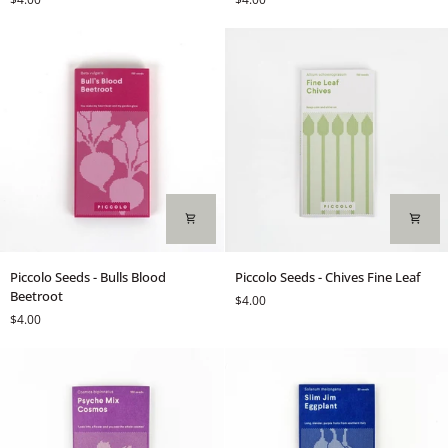
-
-
Basil
Basil
Genovese
Red
Rubin
Piccolo
Piccolo
Piccolo Seeds - Bulls Blood
Piccolo Seeds - Chives Fine Leaf
Seeds
Seeds
Beetroot
$4.00
-
-
$4.00
Bulls
Chives
Blood
Fine
Beetroot
Leaf