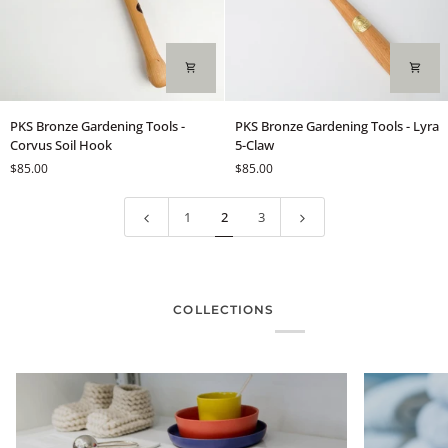
PKS
PKS
PKS Bronze Gardening Tools -
PKS Bronze Gardening Tools - Lyra
Bronze
Bronze
Corvus Soil Hook
5-Claw
Gardening
Gardening
$85.00
$85.00
Tools
Tools
-
-
Corvus
Lyra
1
2
3
Soil
5-
Hook
Claw
COLLECTIONS