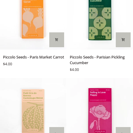
Piccolo
Piccolo
Piccolo Seeds - Paris Market Carrot
Piccolo Seeds - Parisian Pickling
Seeds
Seeds
Cucumber
$4.00
-
-
$4.00
Paris
Parisian
Market
Pickling
Carrot
Cucumber