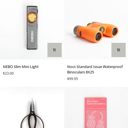
NEBO
Nocs
NEBO Slim Mini Light
Nocs Standard Issue Waterproof
Slim
Standard
Binoculars 8X25
$23.00
Mini
Issue
$99.95
Light
Waterproof
Binoculars
8X25