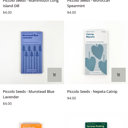
Piccolo Seeds - Mammouth Long
Piccolo Seeds - Moroccan
Seeds
Seeds
Island Dill
Spearmint
-
-
$4.00
$4.00
Mammouth
Moroccan
Long
Spearmint
Island
Dill
Piccolo
Piccolo
Piccolo Seeds - Munstead Blue
Piccolo Seeds - Nepeta Catnip
Seeds
Seeds
Lavender
$4.00
-
-
$4.00
Munstead
Nepeta
Blue
Catnip
Lavender