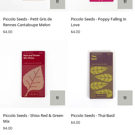
Piccolo
Piccolo
Piccolo Seeds - Petit Gris de
Piccolo Seeds - Poppy Falling in
Seeds
Seeds
Rennes Cantaloupe Melon
Love
-
-
$4.00
$4.00
Petit
Poppy
Gris
Falling
de
in
Rennes
Love
Cantaloupe
Melon
Piccolo
Piccolo
Piccolo Seeds - Shiso Red & Green
Piccolo Seeds - Thai Basil
Seeds
Seeds
Mix
$4.00
-
-
$4.00
Shiso
Thai