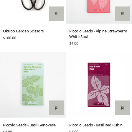
Okubo
Piccolo
Okubo Garden Scissors
Piccolo Seeds - Alpine Strawberry
Garden
Seeds
White Soul
$100.00
Scissors
-
$4.00
Alpine
Strawberry
White
Soul
Piccolo
Piccolo
Piccolo Seeds - Basil Genovese
Piccolo Seeds - Basil Red Rubin
Seeds
Seeds
$4.00
$4.00