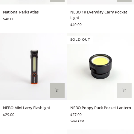
National
NEBO
National Parks Atlas
NEBO 1K Everyday Carry Pocket
Parks
1K
Light
$48.00
Atlas
Everyday
$40.00
Carry
Pocket
Light
SOLD OUT
NEBO
NEBO
NEBO Mini Larry Flashlight
NEBO Poppy Puck Pocket Lantern
Mini
Poppy
$29.00
$27.00
Larry
Puck
Sold Out
Flashlight
Pocket
Lantern