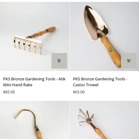
Red
Basil
&
Green
Mix
PKS
PKS
PKS Bronze Gardening Tools - Atik
PKS Bronze Gardening Tools -
Bronze
Bronze
Mini Hand Rake
Castor Trowel
Gardening
Gardening
$85.00
$65.00
Tools
Tools
-
-
Atik
Castor
Mini
Trowel
Hand
Rake