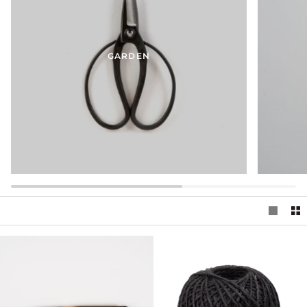
GARDEN