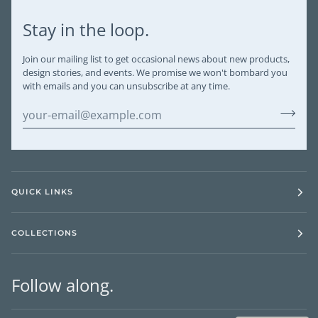
Stay in the loop.
Join our mailing list to get occasional news about new products,
design stories, and events. We promise we won't bombard you
with emails and you can unsubscribe at any time.
QUICK LINKS
COLLECTIONS
Follow along.