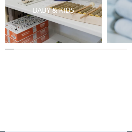
BABY & KIDS