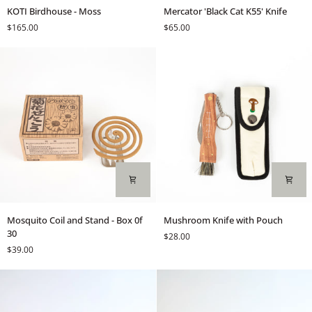
KOTI
Mercator
KOTI Birdhouse - Moss
Mercator 'Black Cat K55' Knife
Birdhouse
'Black
$165.00
$65.00
-
Cat
Moss
K55'
Knife
Mosquito
Mushroom
Mosquito Coil and Stand - Box 0f
Mushroom Knife with Pouch
Coil
Knife
30
$28.00
and
with
$39.00
Stand
Pouch
-
Box
0f
30