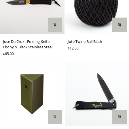
Jose
Jute
Jose Da Cruz - Folding Knife -
Jute Twine Ball Black
Da
Twine
Ebony & Black Stainless Steel
$12.00
Cruz
Ball
$65.00
-
Black
Folding
Knife
-
Ebony
&
Black
Stainless
Steel