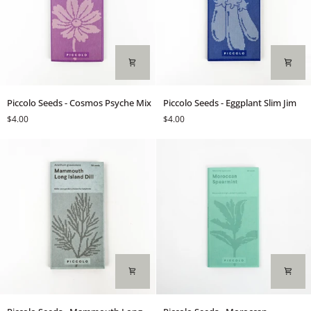
Login required
Log in to your account to add products to your wishlist and
view your previously saved items.
Login
Piccolo
Piccolo
Piccolo Seeds - Cosmos Psyche Mix
Piccolo Seeds - Eggplant Slim Jim
Seeds
Seeds
$4.00
$4.00
-
-
Cosmos
Eggplant
Psyche
Slim
Mix
Jim
Piccolo
Piccolo