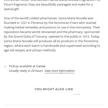
Pourri fragrance, they are beautifully packaged and make for a
special gift.
One of the world’s oldest pharmacies, Santa Maria Novella was
founded in 1221 in Florence by the Dominican Friars who started
making herbal remedies and potions to use in the monastery. Their
reputation became world renowned and the pharmacy, sponsored
by the Grand Duke of Tuscany, opened to the public in 1612. Today
Santa Maria Novella still produces all its products in the Florentine
region, where each batch is handmade and supervised according to
age old recipes and artisan methods.
Pickup available at
Canoe
Usually ready in 24 hours
View store information
YOU MIGHT ALSO LIKE
Login required
Log in to your account to add products to your wishlist and