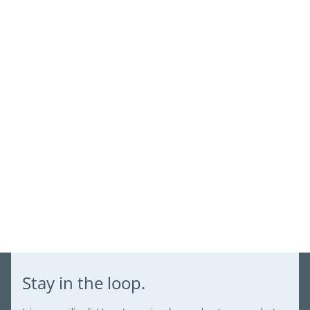
view your previously saved items.
Login
Stay in the loop.