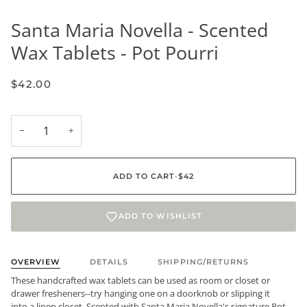
Santa Maria Novella - Scented
Wax Tablets - Pot Pourri
$42.00
−
+
ADD TO CART
•
$42
ADD TO WISHLIST
OVERVIEW
DETAILS
SHIPPING/RETURNS
These handcrafted wax tablets can be used as room or closet or
drawer fresheners--try hanging one on a doorknob or slipping it
into a linen closet. Scented with Santa Maria Novella's signature Pot