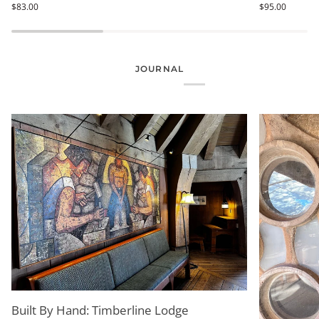
$83.00
$95.00
-
-
Niels
Life
Bohr
&
Atom
Thread
JOURNAL
Built By Hand: Timberline Lodge