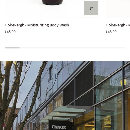
HöbePergh
HöbePergh
HöbePergh - Moisturizing Body Wash
HöbePergh - 
-
-
$45.00
$48.00
Moisturizing
Mountain
Body
Wild
Wash
Flowers
Light
Body
Cream