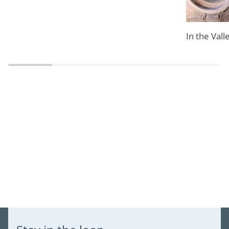
In the Vall