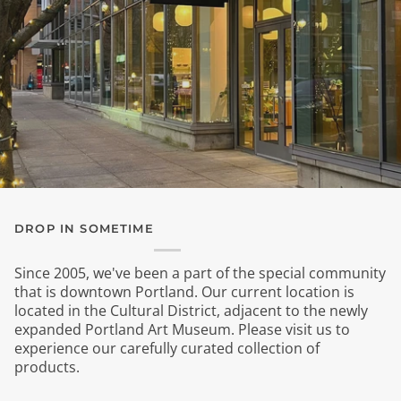
DROP IN SOMETIME
Since 2005, we've been a part of the special community
that is downtown Portland. Our current location is
located in the Cultural District, adjacent to the newly
expanded Portland Art Museum. Please visit us to
experience our carefully curated collection of
products.