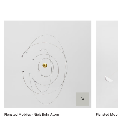
Flensted
Flensted
Flensted Mobiles - Niels Bohr Atom
Flensted Mobil
Mobiles
Mobiles