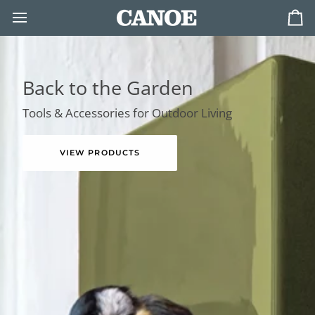
Skip
to
Ca
content
Back to the Garden
Tools & Accessories for Outdoor Living
VIEW PRODUCTS