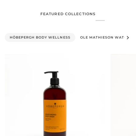
FEATURED COLLECTIONS
See al
HÖBEPERGH BODY WELLNESS
OLE MATHIESON WATCHES