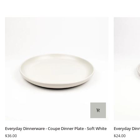
Login required
Log in to your account to add products to your wishlist and
view your previously saved items.
Login
Everyday
Everyday
Everyday Dinnerware - Coupe Dinner Plate - Soft White
Everyday Dinn
Dinnerware
Dinnerware
$36.00
$24.00
-
-