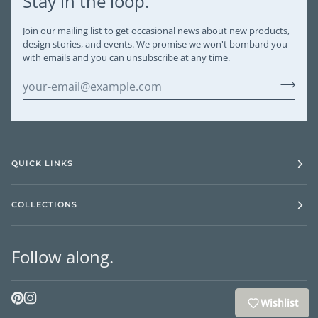
Stay in the loop.
Join our mailing list to get occasional news about new products,
design stories, and events. We promise we won't bombard you
with emails and you can unsubscribe at any time.
QUICK LINKS
COLLECTIONS
Follow along.
Wishlist