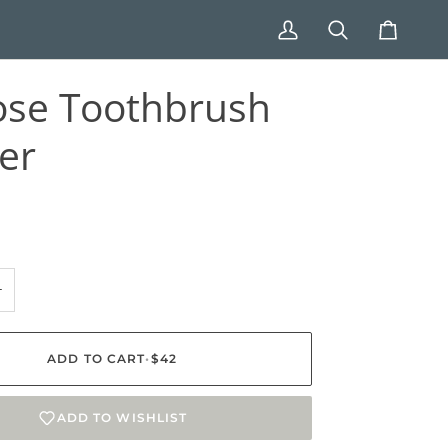
My
Search
Cart
Account
ose Toothbrush
er
+
ADD TO CART
•
$42
ADD TO WISHLIST