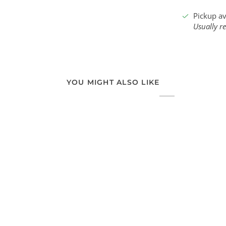
Pickup av
Usually r
YOU MIGHT ALSO LIKE