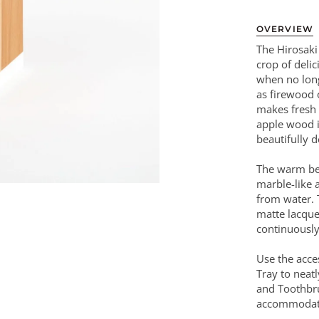
OVERVIEW
The Hirosaki
crop of deli
when no long
as firewood 
makes fresh 
apple wood i
beautifully d
The warm bea
marble-like a
from water. 
matte lacque
continuously
Use the acce
Tray to neat
and Toothbru
accommodate