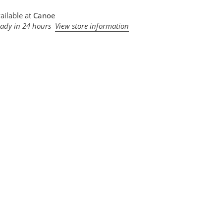
ailable at
Canoe
eady in 24 hours
View store information