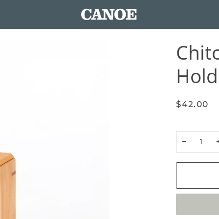
Chit
Hold
$42.00
−