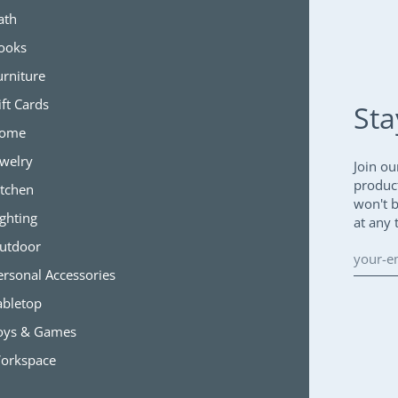
ath
ooks
urniture
ift Cards
Sta
ome
ewelry
Join ou
produc
itchen
won't 
ighting
at any 
utdoor
ersonal Accessories
abletop
oys & Games
orkspace