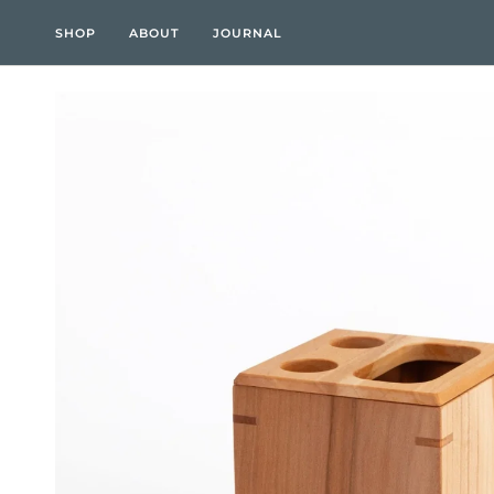
Skip
to
SHOP
ABOUT
JOURNAL
content