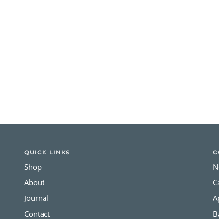
QUICK LINKS
C
Shop
N
About
C
Journal
A
Contact
B