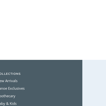
Login required
Log in to your account to add products to your wishlist and view
your previously saved items.
Login
OLLECTIONS
ew Arrivals
anoe Exclusives
pothecary
aby & Kids