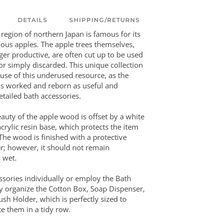
DETAILS
SHIPPING/RETURNS
 region of northern Japan is famous for its
cious apples. The apple trees themselves,
er productive, are often cut up to be used
or simply discarded. This unique collection
use of this underused resource, as the
s worked and reborn as useful and
etailed bath accessories.
uty of the apple wood is offset by a white
crylic resin base, which protects the item
The wood is finished with a protective
r; however, it should not remain
 wet.
ssories individually or employ the Bath
ly organize the Cotton Box, Soap Dispenser,
sh Holder, which is perfectly sized to
 them in a tidy row.