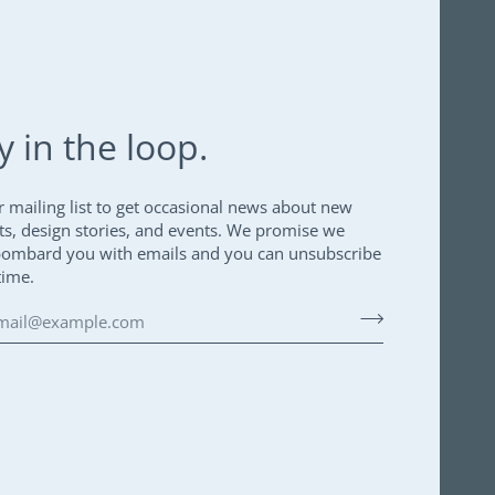
y in the loop.
r mailing list to get occasional news about new
ts, design stories, and events. We promise we
bombard you with emails and you can unsubscribe
time.