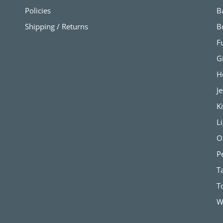
Policies
B
Shipping / Returns
B
F
G
H
J
K
L
O
P
T
T
W