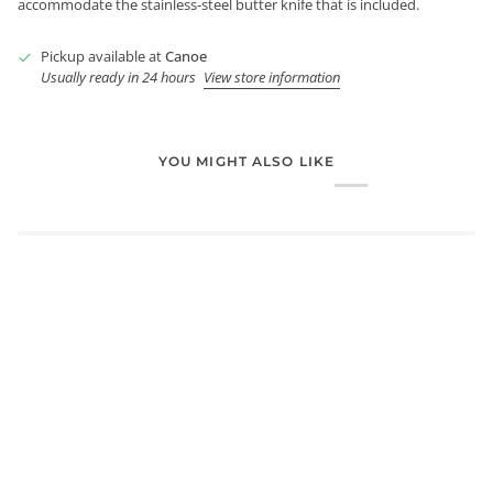
accommodate the stainless-steel butter knife that is included.
Pickup available at
Canoe
Usually ready in 24 hours
View store information
YOU MIGHT ALSO LIKE
Login required
Log in to your account to add products to your wishlist and
view your previously saved items.
Login