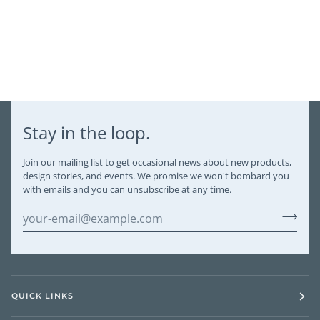
Stay in the loop.
Join our mailing list to get occasional news about new products,
design stories, and events. We promise we won't bombard you
with emails and you can unsubscribe at any time.
QUICK LINKS