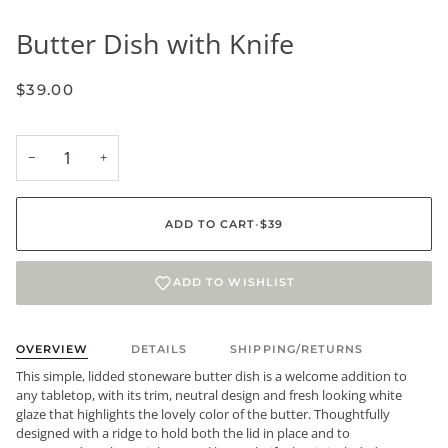
Butter Dish with Knife
$39.00
−
+
ADD TO CART
•
$39
ADD TO WISHLIST
OVERVIEW
DETAILS
SHIPPING/RETURNS
This simple, lidded stoneware butter dish is a welcome addition to
any tabletop, with its trim, neutral design and fresh looking white
glaze that highlights the lovely color of the butter. Thoughtfully
designed with a ridge to hold both the lid in place and to