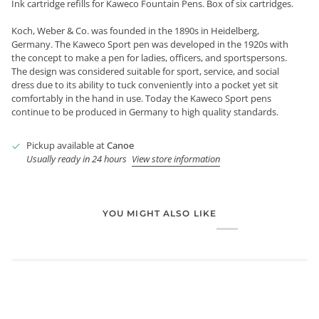
Ink cartridge refills for Kaweco Fountain Pens. Box of six cartridges.
Koch, Weber & Co. was founded in the 1890s in Heidelberg,
Germany. The Kaweco Sport pen was developed in the 1920s with
the concept to make a pen for ladies, officers, and sportspersons.
The design was considered suitable for sport, service, and social
dress due to its ability to tuck conveniently into a pocket yet sit
comfortably in the hand in use. Today the Kaweco Sport pens
continue to be produced in Germany to high quality standards.
Pickup available at
Canoe
Usually ready in 24 hours
View store information
YOU MIGHT ALSO LIKE
Login required
Log in to your account to add products to your wishlist and
view your previously saved items.