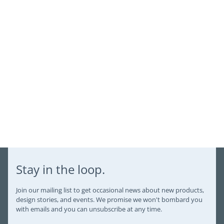
Login
Stay in the loop.
Join our mailing list to get occasional news about new products,
design stories, and events. We promise we won't bombard you
with emails and you can unsubscribe at any time.