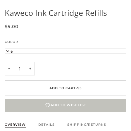
Kaweco Ink Cartridge Refills
$5.00
COLOR
Blue
−
+
ADD TO CART
•
$5
ADD TO WISHLIST
OVERVIEW
DETAILS
SHIPPING/RETURNS