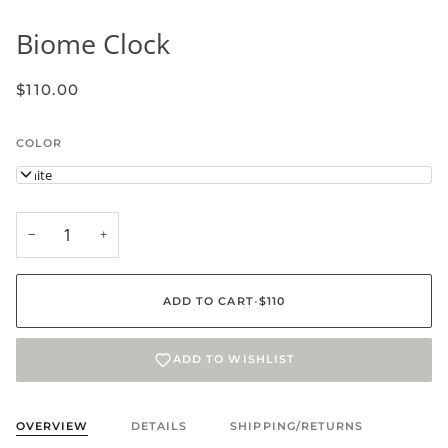
Biome Clock
$110.00
COLOR
White
−
+
ADD TO CART
•
$110
ADD TO WISHLIST
OVERVIEW
DETAILS
SHIPPING/RETURNS