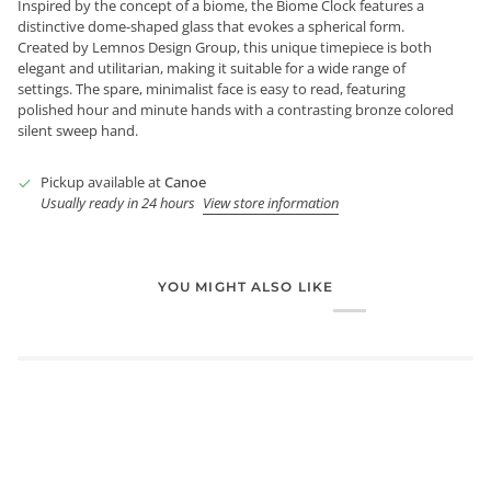
Inspired by the concept of a biome, the Biome Clock features a
distinctive dome-shaped glass that evokes a spherical form.
Created by Lemnos Design Group, this unique timepiece is both
elegant and utilitarian, making it suitable for a wide range of
settings. The spare, minimalist face is easy to read, featuring
polished hour and minute hands with a contrasting bronze colored
silent sweep hand.
Pickup available at
Canoe
Usually ready in 24 hours
View store information
YOU MIGHT ALSO LIKE
Login required
Log in to your account to add products to your wishlist and
view your previously saved items.
Login