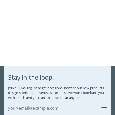
Stay in the loop.
Join our mailing list to get occasional news about new products,
design stories, and events. We promise we won't bombard you
with emails and you can unsubscribe at any time.