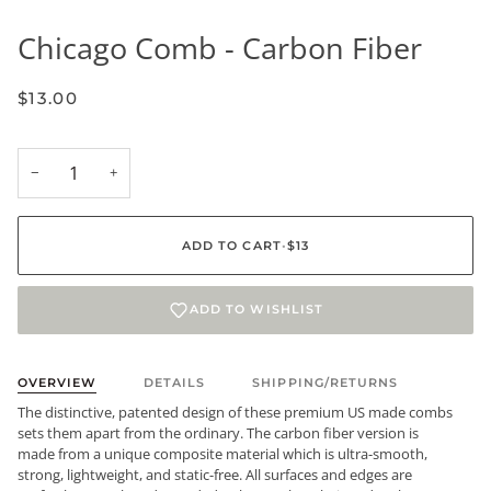
Chicago Comb - Carbon Fiber
$13.00
−
+
ADD TO CART
•
$13
ADD TO WISHLIST
OVERVIEW
DETAILS
SHIPPING/RETURNS
The distinctive, patented design of these premium US made combs
sets them apart from the ordinary. The carbon fiber version is
made from a unique composite material which is ultra-smooth,
strong, lightweight, and static-free. All surfaces and edges are