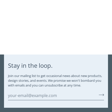
Stay in the loop.
Join our mailing list to get occasional news about new products,
design stories, and events. We promise we won't bombard you
with emails and you can unsubscribe at any time.