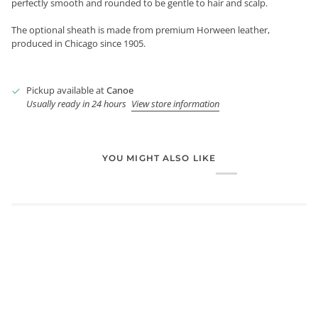
perfectly smooth and rounded to be gentle to hair and scalp.
The optional sheath is made from premium Horween leather,
produced in Chicago since 1905.
Pickup available at
Canoe
Usually ready in 24 hours
View store information
YOU MIGHT ALSO LIKE
Login required
Log in to your account to add products to your wishlist and
view your previously saved items.
Login