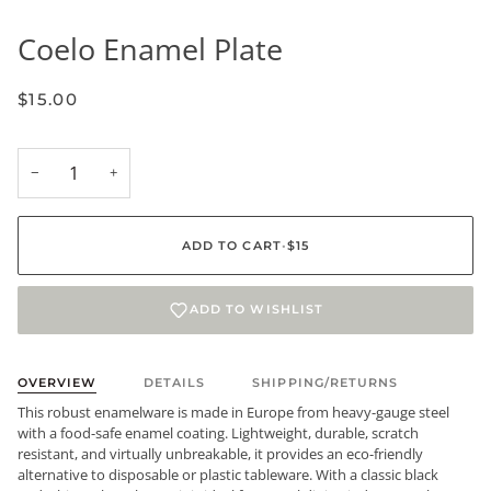
Coelo Enamel Plate
$15.00
−
+
ADD TO CART
•
$15
ADD TO WISHLIST
OVERVIEW
DETAILS
SHIPPING/RETURNS
This robust enamelware is made in Europe from heavy-gauge steel
with a food-safe enamel coating. Lightweight, durable, scratch
resistant, and virtually unbreakable, it provides an eco-friendly
alternative to disposable or plastic tableware. With a classic black