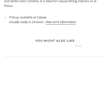
and white color scheme, it is ideal for casual dining indoors or al
fresco.
Pickup available at
Canoe
Usually ready in 24 hours
View store information
YOU MIGHT ALSO LIKE
Login required
Log in to your account to add products to your wishlist and
view your previously saved items.
Login