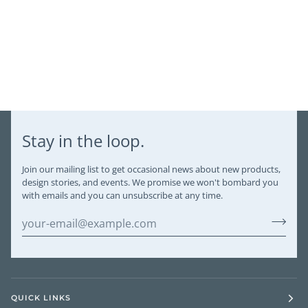
Stay in the loop.
Join our mailing list to get occasional news about new products,
design stories, and events. We promise we won't bombard you
with emails and you can unsubscribe at any time.
QUICK LINKS