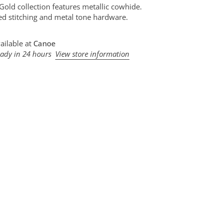
 Gold collection features metallic cowhide.
d stitching and metal tone hardware.
ailable at
Canoe
eady in 24 hours
View store information