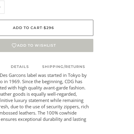
+
ADD TO CART
•
$296
ADD TO WISHLIST
DETAILS
SHIPPING/RETURNS
es Garcons label was started in Tokyo by
 in 1969. Since the beginning, CDG has
ted with high quality avant-garde fashion.
leather goods is equally well-regarded,
initive luxury statement while remaining
esh, due to the use of security zippers, rich
embossed leathers. The 100% cowhide
 ensures exceptional durability and lasting