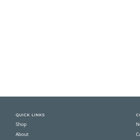
QUICK LINKS
C
Shop
N
About
C