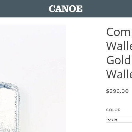
Com
Walle
Gold
Wall
$296.00
COLOR
Silver