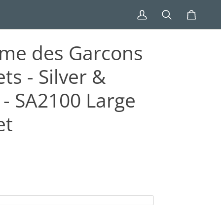
My
Search
Cart
Account
me des Garcons
ts - Silver &
 - SA2100 Large
et