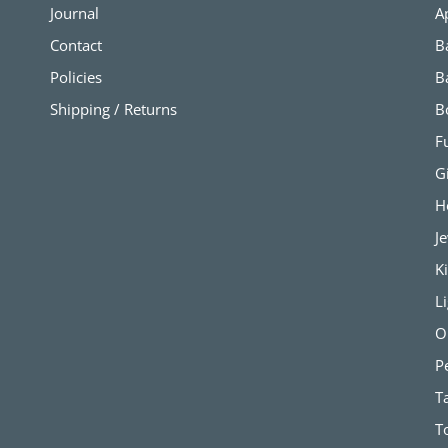
Journal
A
Contact
B
Policies
B
Shipping / Returns
B
F
G
H
J
K
L
O
P
T
T