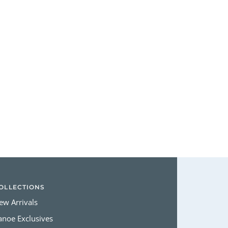
Login required
Log in to your account to add products to your wishlist and view
your previously saved items.
Login
OLLECTIONS
ew Arrivals
anoe Exclusives