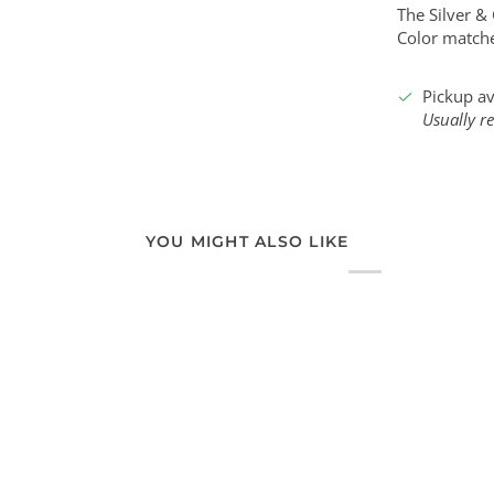
The Silver &
Color matche
Pickup av
Usually r
YOU MIGHT ALSO LIKE