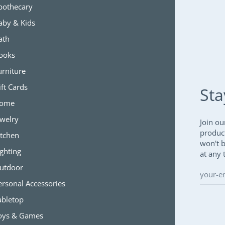
pothecary
aby & Kids
ath
ooks
urniture
ift Cards
Sta
ome
ewelry
Join ou
produc
itchen
won't 
ighting
at any 
utdoor
ersonal Accessories
abletop
oys & Games