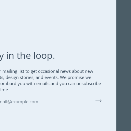
y in the loop.
r mailing list to get occasional news about new
ts, design stories, and events. We promise we
bombard you with emails and you can unsubscribe
time.