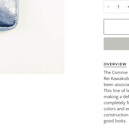
−
OVERVIEW
The Comme D
Rei Kawakubo
been associa
This line of 
making a def
completely fr
colors and 
construction
good looks.