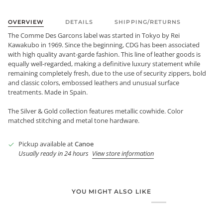
OVERVIEW
DETAILS
SHIPPING/RETURNS
The Comme Des Garcons label was started in Tokyo by Rei
Kawakubo in 1969. Since the beginning, CDG has been associated
with high quality avant-garde fashion. This line of leather goods is
equally well-regarded, making a definitive luxury statement while
remaining completely fresh, due to the use of security zippers, bold
and classic colors, embossed leathers and unusual surface
treatments. Made in Spain.
The Silver & Gold collection features metallic cowhide. Color
matched stitching and metal tone hardware.
Pickup available at
Canoe
Usually ready in 24 hours
View store information
YOU MIGHT ALSO LIKE
Login required