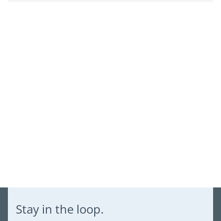
Log in to your account to add products to your wishlist and
view your previously saved items.
Login
Stay in the loop.