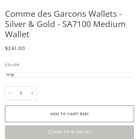
Comme des Garcons Wallets -
Silver & Gold - SA7100 Medium
Wallet
$261.00
COLOR
Gold
−
+
ADD TO CART
•
$261
ADD TO WISHLIST