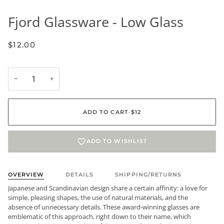
Fjord Glassware - Low Glass
$12.00
−
+
ADD TO CART
•
$12
ADD TO WISHLIST
OVERVIEW
DETAILS
SHIPPING/RETURNS
Japanese and Scandinavian design share a certain affinity: a love for
simple, pleasing shapes, the use of natural materials, and the
absence of unnecessary details. These award-winning glasses are
emblematic of this approach, right down to their name, which