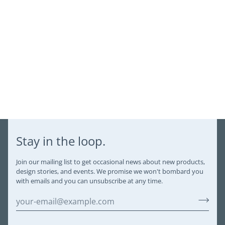
Stay in the loop.
Join our mailing list to get occasional news about new products,
design stories, and events. We promise we won't bombard you
with emails and you can unsubscribe at any time.