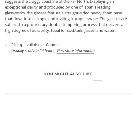
suggests the craggy coastline of the Far North. Displaying an
exceptional clarity and produced by one of Japan's leading
glassworks, the glasses feature a straight-sided heavy sham base
that flows into a simple and inviting trumpet shape. The glasses are
subject to a proprietary double-tempering process that delivers a
high degree of durability. Ideal for cocktails, juices, and water.
Pickup available at
Canoe
Usually ready in 24 hours
View store information
YOU MIGHT ALSO LIKE
Login required
Log in to your account to add products to your wishlist and
view your previously saved items.
Login