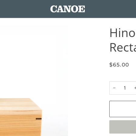
Hino
Rect
$65.00
−