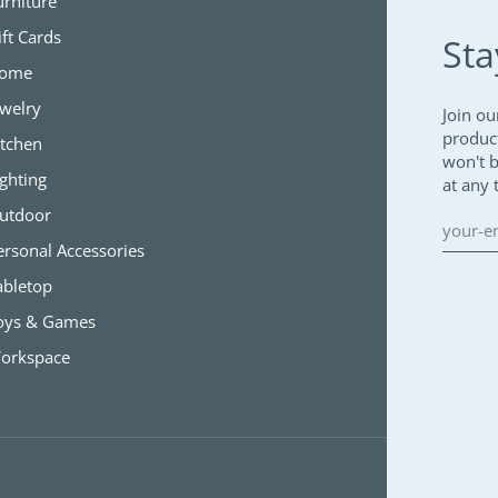
urniture
ift Cards
Sta
ome
ewelry
Join ou
produc
itchen
won't 
ighting
at any 
utdoor
ersonal Accessories
abletop
oys & Games
orkspace