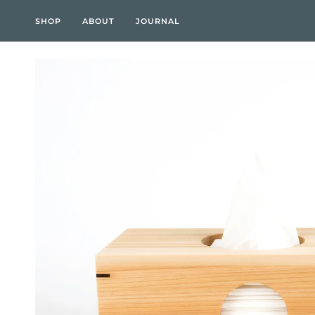
Skip
to
SHOP
ABOUT
JOURNAL
content