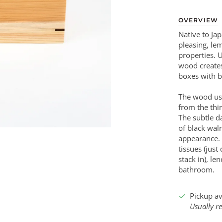
OVERVIEW
Native to Jap
pleasing, le
properties. U
wood creates
boxes with b
The wood use
from the thi
The subtle d
of black wal
appearance.
tissues (just
stack in), le
bathroom.
Pickup av
Usually r