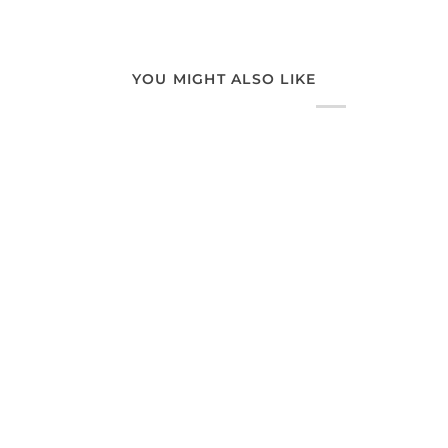
YOU MIGHT ALSO LIKE