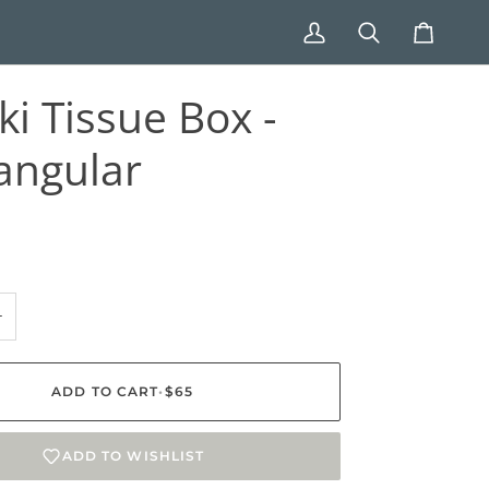
My
Search
Cart
Account
ki Tissue Box -
angular
+
ADD TO CART
•
$65
ADD TO WISHLIST