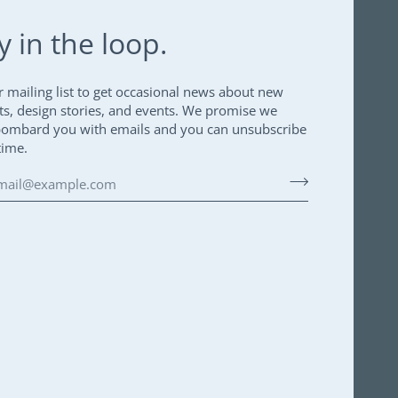
y in the loop.
r mailing list to get occasional news about new
ts, design stories, and events. We promise we
bombard you with emails and you can unsubscribe
time.