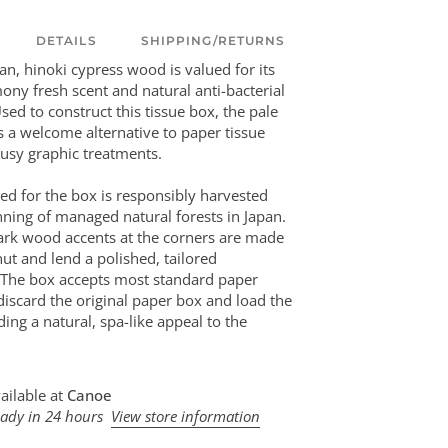
DETAILS
SHIPPING/RETURNS
an, hinoki cypress wood is valued for its
mony fresh scent and natural anti-bacterial
sed to construct this tissue box, the pale
 a welcome alternative to paper tissue
usy graphic treatments.
d for the box is responsibly harvested
nning of managed natural forests in Japan.
ark wood accents at the corners are made
nut and lend a polished, tailored
 The box accepts most standard paper
 discard the original paper box and load the
nding a natural, spa-like appeal to the
ailable at
Canoe
eady in 24 hours
View store information