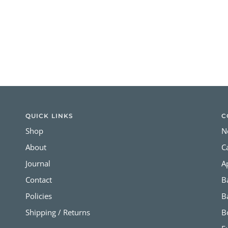
QUICK LINKS
C
Shop
N
About
C
Journal
A
Contact
B
Policies
B
Shipping / Returns
B