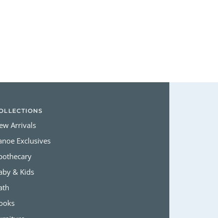
Login required
Log in to your account to add products to your wishlist and view
your previously saved items.
Login
OLLECTIONS
ew Arrivals
anoe Exclusives
pothecary
aby & Kids
ath
ooks