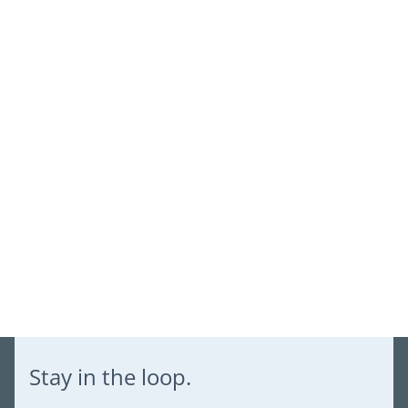
Log in to your account to add products to your wishlist and
view your previously saved items.
Login
Stay in the loop.