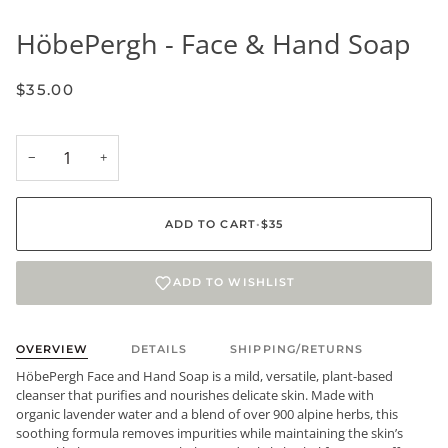
HöbePergh - Face & Hand Soap
$35.00
−
+
ADD TO CART
•
$35
ADD TO WISHLIST
OVERVIEW
DETAILS
SHIPPING/RETURNS
HöbePergh Face and Hand Soap is a mild, versatile, plant-based
cleanser that purifies and nourishes delicate skin. Made with
organic lavender water and a blend of over 900 alpine herbs, this
soothing formula removes impurities while maintaining the skin’s