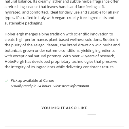
natural balance. Its creamy lather and subtle herbal fragrance offer
a refreshing cleanse that leaves hands and face feeling soft,
hydrated, and comforted. Ideal for daily use and suitable for all skin
types, it’s crafted in Italy with vegan, cruelty-free ingredients and
sustainable packaging.
HöbePergh merges alpine tradition with scientific innovation to
create high-performance, plant-based wellness solutions. Rooted in
the purity of the Asiago Plateau, the brand draws on wild herbs and
botanicals grown under extreme conditions, yielding ingredients
with exceptional natural potency. With over 28 years of research,
HöbePergh has developed proprietary technologies that preserve
the integrity of its ingredients while delivering consistent results.
Pickup available at
Canoe
Usually ready in 24 hours
View store information
YOU MIGHT ALSO LIKE
Login required