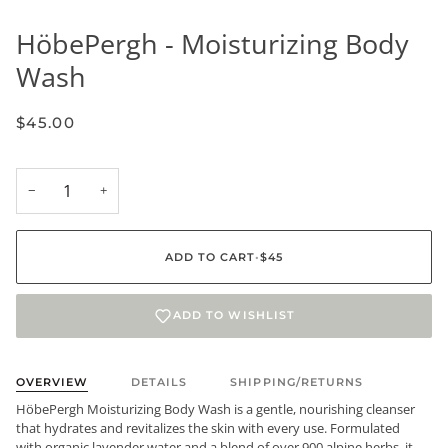
HöbePergh - Moisturizing Body
Wash
$45.00
−
+
ADD TO CART
•
$45
ADD TO WISHLIST
OVERVIEW
DETAILS
SHIPPING/RETURNS
HöbePergh Moisturizing Body Wash is a gentle, nourishing cleanser
that hydrates and revitalizes the skin with every use. Formulated
with organic lavender water and a blend of over 900 alpine herbs, it