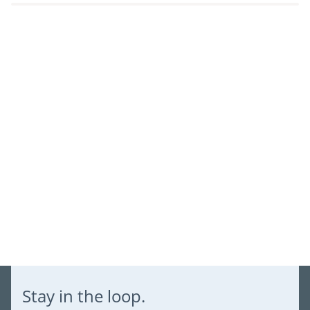
Log in to your account to add products to your wishlist and
view your previously saved items.
Login
Stay in the loop.