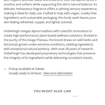
soothes and softens while supporting the skin’s natural balance. Its
delicate, herbaceous fragrance offers a calming sensory experience,
making it ideal for daily use. Crafted in Italy with vegan, cruelty-free
ingredients and sustainable packaging, this body wash leaves your
skin feeling refreshed, supple, and lightly scented.
HöbePergh merges alpine tradition with scientific innovation to
create high-performance, plant-based wellness solutions. Rooted in
the purity of the Asiago Plateau, the brand draws on wild herbs and
botanicals grown under extreme conditions, yielding ingredients
with exceptional natural potency. With over 28 years of research,
HöbePergh has developed proprietary technologies that preserve
the integrity of its ingredients while delivering consistent results.
Pickup available at
Canoe
Usually ready in 24 hours
View store information
YOU MIGHT ALSO LIKE
Login required