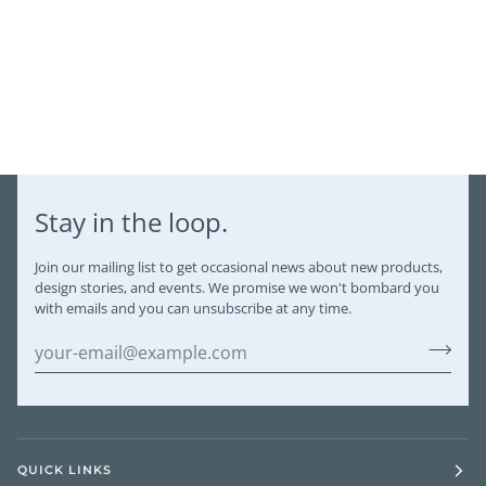
Stay in the loop.
Join our mailing list to get occasional news about new products,
design stories, and events. We promise we won't bombard you
with emails and you can unsubscribe at any time.
QUICK LINKS