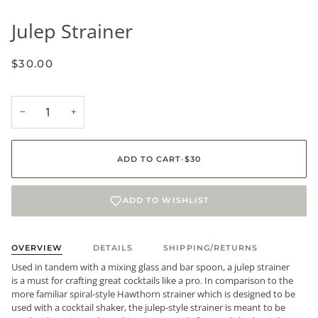
Julep Strainer
$30.00
−
+
ADD TO CART
•
$30
ADD TO WISHLIST
OVERVIEW
DETAILS
SHIPPING/RETURNS
Used in tandem with a mixing glass and bar spoon, a julep strainer
is a must for crafting great cocktails like a pro. In comparison to the
more familiar spiral-style Hawthorn strainer which is designed to be
used with a cocktail shaker, the julep-style strainer is meant to be