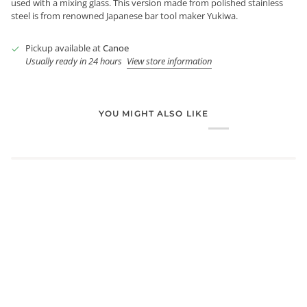
used with a mixing glass. This version made from polished stainless
steel is from renowned Japanese bar tool maker Yukiwa.
Pickup available at
Canoe
Usually ready in 24 hours
View store information
YOU MIGHT ALSO LIKE
Login required
Log in to your account to add products to your wishlist and
view your previously saved items.
Login