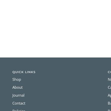
QUICK LINKS
C
Shop
N
About
C
Journal
A
Contact
B