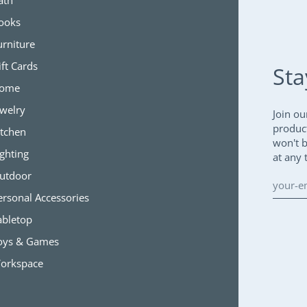
ath
ooks
urniture
ift Cards
Sta
ome
ewelry
Join ou
produc
itchen
won't 
ighting
at any 
utdoor
ersonal Accessories
abletop
oys & Games
orkspace