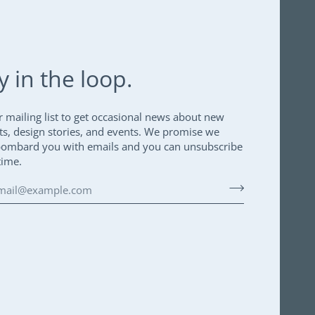
y in the loop.
r mailing list to get occasional news about new
ts, design stories, and events. We promise we
bombard you with emails and you can unsubscribe
time.