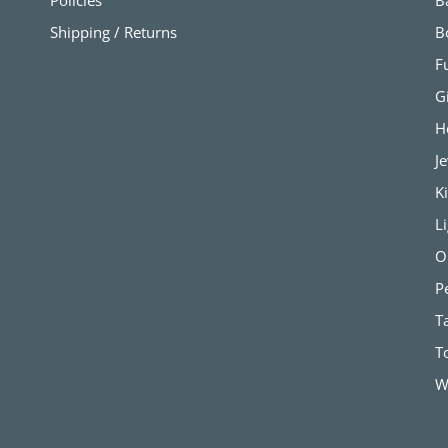
Policies
B
Shipping / Returns
B
F
G
H
J
K
L
O
P
T
T
W