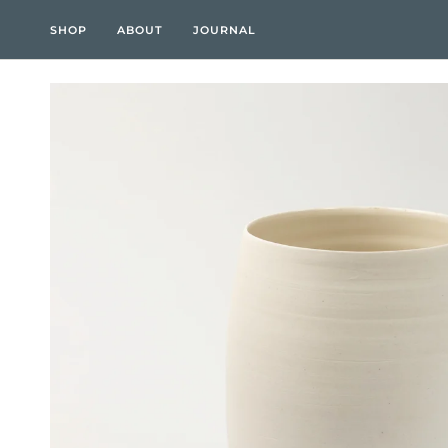
Skip
to
SHOP
ABOUT
JOURNAL
content