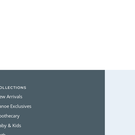
Login required
Log in to your account to add products to your wishlist and view
your previously saved items.
Login
OLLECTIONS
ew Arrivals
anoe Exclusives
pothecary
aby & Kids