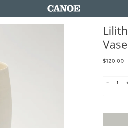
Lilit
Vase 
$120.00
−