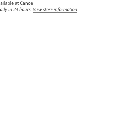
ailable at
Canoe
eady in 24 hours
View store information