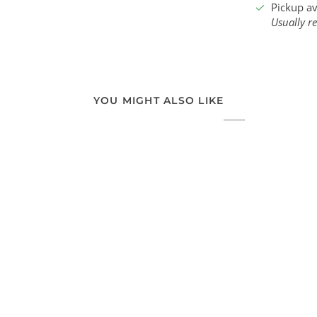
Pickup av
Usually r
YOU MIGHT ALSO LIKE