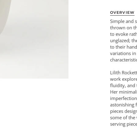
OVERVIEW
Simple and s
thrown on th
to evoke rat
unglazed; the
to their han
variations i
characteristi
Lilith Rocke
work explores
fluidity, and
Her minimali
imperfection
astonishing f
pieces desig
some of the 
serving piece