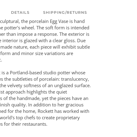
DETAILS
SHIPPING/RETURNS
culptural, the porcelain Egg Vase is hand
e potter's wheel. The soft form is intended
her than impose a response. The exterior is
 interior is glazed with a clear gloss. Due
dmade nature, each piece will exhibit subtle
n form and minor size variations are
c.
tt is a Portland-based studio potter whose
 the subtleties of porcelain: translucency,
 the velvety softness of an unglazed surface.
st approach highlights the quiet
s of the handmade, yet the pieces have an
inish quality. In addition to her gracious
ned for the home, Rockett has worked with
world's top chefs to create proprietary
s for their restaurants.