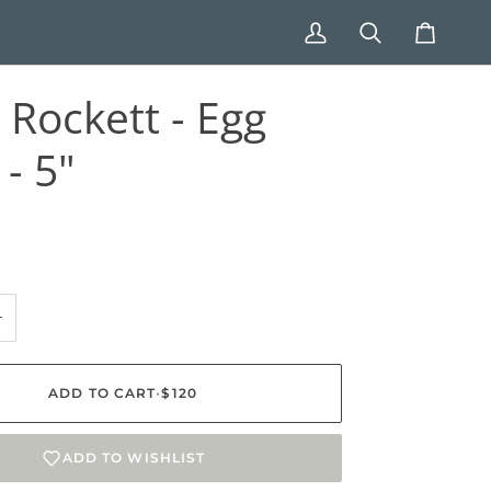
My
Search
Cart
Account
h Rockett - Egg
- 5"
+
ADD TO CART
•
$120
ADD TO WISHLIST