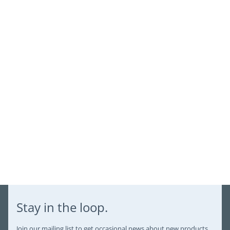
view your previously saved items.
Login
Stay in the loop.
Join our mailing list to get occasional news about new products,