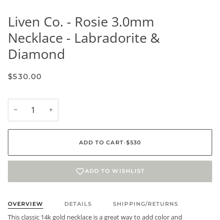
Liven Co. - Rosie 3.0mm
Necklace - Labradorite &
Diamond
$530.00
−
+
ADD TO CART
•
$530
ADD TO WISHLIST
OVERVIEW
DETAILS
SHIPPING/RETURNS
This classic 14k gold necklace is a great way to add color and