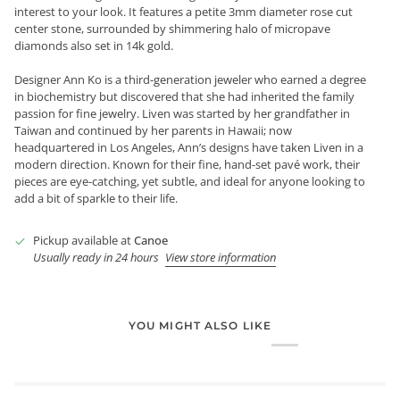
interest to your look. It features a petite 3mm diameter rose cut
center stone, surrounded by shimmering halo of micropave
diamonds also set in 14k gold.
Designer Ann Ko is a third-generation jeweler who earned a degree
in biochemistry but discovered that she had inherited the family
passion for fine jewelry. Liven was started by her grandfather in
Taiwan and continued by her parents in Hawaii; now
headquartered in Los Angeles, Ann’s designs have taken Liven in a
modern direction. Known for their fine, hand-set pavé work, their
pieces are eye-catching, yet subtle, and ideal for anyone looking to
add a bit of sparkle to their life.
Pickup available at
Canoe
Usually ready in 24 hours
View store information
YOU MIGHT ALSO LIKE
Login required
Log in to your account to add products to your wishlist and