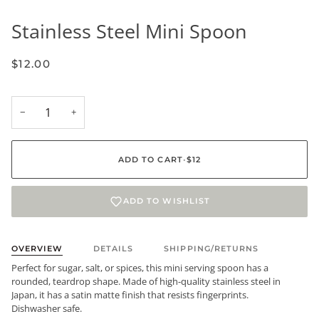
Stainless Steel Mini Spoon
$12.00
−
+
ADD TO CART
•
$12
ADD TO WISHLIST
OVERVIEW
DETAILS
SHIPPING/RETURNS
Perfect for sugar, salt, or spices, this mini serving spoon has a
rounded, teardrop shape. Made of high-quality stainless steel in
Japan, it has a satin matte finish that resists fingerprints.
Dishwasher safe.