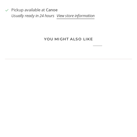
Pickup available at
Canoe
Usually ready in 24 hours
View store information
YOU MIGHT ALSO LIKE
Login required
Log in to your account to add products to your wishlist and
view your previously saved items.
Login