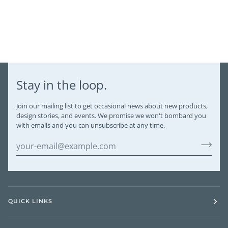
Stay in the loop.
Join our mailing list to get occasional news about new products,
design stories, and events. We promise we won't bombard you
with emails and you can unsubscribe at any time.
QUICK LINKS