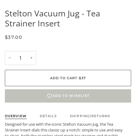
Stelton Vacuum Jug - Tea
Strainer Insert
$37.00
−
+
ADD TO CART
•
$37
ADD TO WISHLIST
OVERVIEW
DETAILS
SHIPPING/RETURNS
Designed for use with the iconic Stelton Vacuum Jug, the Tea
Strainer Insert dials this classic up a notch: simple to use and easy
to clean, both the stainless-steel mesh tea strainer and durable