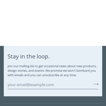
Stay in the loop.
Join our mailing list to get occasional news about new products,
design stories, and events. We promise we won't bombard you
with emails and you can unsubscribe at any time.