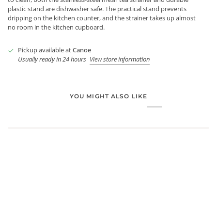
plastic stand are dishwasher safe. The practical stand prevents
dripping on the kitchen counter, and the strainer takes up almost
no room in the kitchen cupboard.
Pickup available at
Canoe
Usually ready in 24 hours
View store information
YOU MIGHT ALSO LIKE
Login required
Log in to your account to add products to your wishlist and
view your previously saved items.
Login