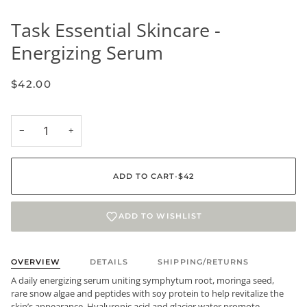
Task Essential Skincare -
Energizing Serum
$42.00
−
+
ADD TO CART
•
$42
ADD TO WISHLIST
OVERVIEW
DETAILS
SHIPPING/RETURNS
A daily energizing serum uniting symphytum root, moringa seed,
rare snow algae and peptides with soy protein to help revitalize the
skin’s appearance. Hyaluronic acid and glacier water promote