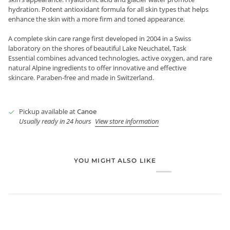
hydration. Potent antioxidant formula for all skin types that helps
enhance the skin with a more firm and toned appearance.
A complete skin care range first developed in 2004 in a Swiss
laboratory on the shores of beautiful Lake Neuchatel, Task
Essential combines advanced technologies, active oxygen, and rare
natural Alpine ingredients to offer innovative and effective
skincare. Paraben-free and made in Switzerland.
Pickup available at
Canoe
Usually ready in 24 hours
View store information
YOU MIGHT ALSO LIKE
Login required
Log in to your account to add products to your wishlist and
view your previously saved items.