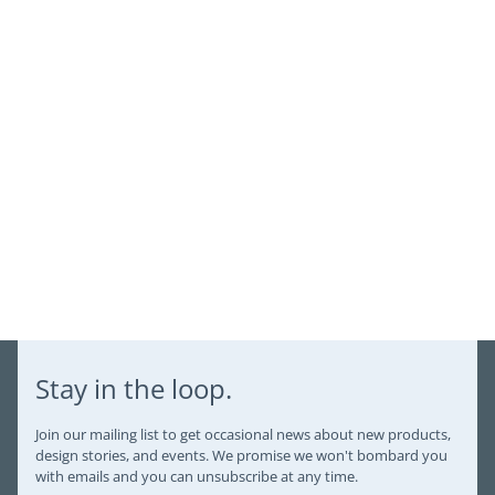
Login
Stay in the loop.
Join our mailing list to get occasional news about new products,
design stories, and events. We promise we won't bombard you
with emails and you can unsubscribe at any time.