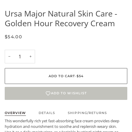
Ursa Major Natural Skin Care -
Golden Hour Recovery Cream
$54.00
−
+
ADD TO CART
•
$54
ADD TO WISHLIST
OVERVIEW
DETAILS
SHIPPING/RETURNS
This wonderfully rich yet fast-absorbing face cream provides deep
hydration and nourishment to soothe and replenish weary skin.
Use it as a daily moisturizer, as a “wrinkle-busting” night cream or