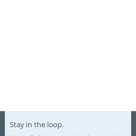
view your previously saved items.
Login
Stay in the loop.