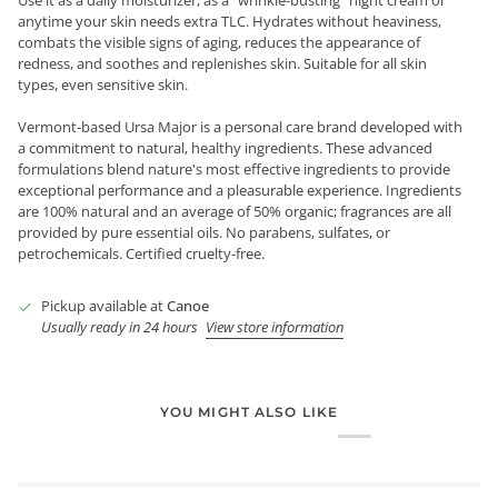
anytime your skin needs extra TLC. Hydrates without heaviness,
combats the visible signs of aging, reduces the appearance of
redness, and soothes and replenishes skin. Suitable for all skin
types, even sensitive skin.
Vermont-based Ursa Major is a personal care brand developed with
a commitment to natural, healthy ingredients. These advanced
formulations blend nature's most effective ingredients to provide
exceptional performance and a pleasurable experience. Ingredients
are 100% natural and an average of 50% organic; fragrances are all
provided by pure essential oils. No parabens, sulfates, or
petrochemicals. Certified cruelty-free.
Pickup available at
Canoe
Usually ready in 24 hours
View store information
YOU MIGHT ALSO LIKE
Login required
Log in to your account to add products to your wishlist and