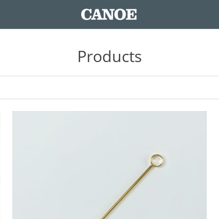
Products