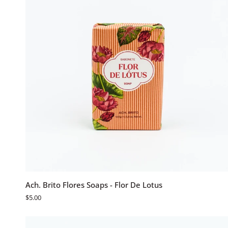
ADD TO CART
Ach.
Ach. Brito Flores Soaps - Flor De Lotus
Brito
$5.00
Flores
Soaps
-