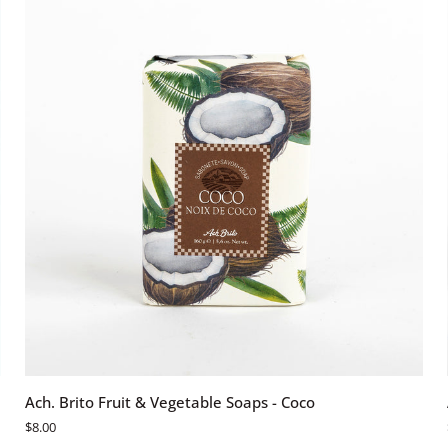
Hortensia
Azul
Login required
Log in to your account to add products to your wishlist and view
your previously saved items.
Login
ADD TO CART
Ach.
Ach. Brito Fruit & Vegetable Soaps - Coco
Brito
$8.00
Fruit