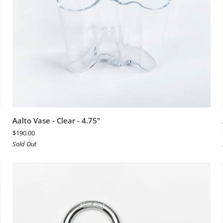
ADD TO CART
Aalto
Aalto Vase - Clear - 4.75"
Vase
$190.00
-
Sold Out
Clear
-
4.75"