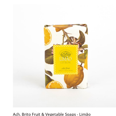
Soaps
-
Rosa
Coral
ADD TO CART
Ach.
Ach. Brito Fruit & Vegetable Soaps - Limão