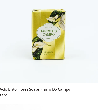
ADD TO CART
Ach.
Ach. Brito Flores Soaps - Jarro Do Campo
Brito
$5.00
Flores
Soaps
-