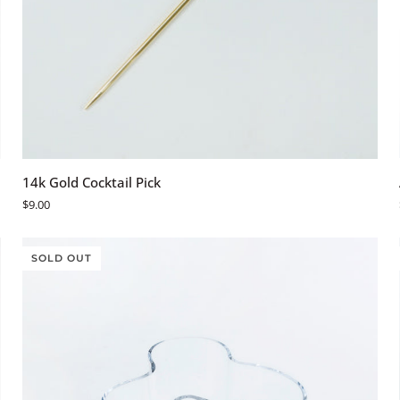
ADD TO CART
14k
14k Gold Cocktail Pick
Gold
$9.00
Cocktail
Pick
SOLD OUT