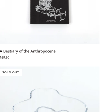
ADD TO CART
A
A Bestiary of the Anthropocene
Bestiary
$29.95
of
the
Anthropocene
SOLD OUT