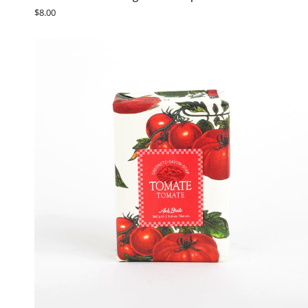
Brito
$8.00
Fruit
&
Vegetable
Soaps
-
Limão
ADD TO CART