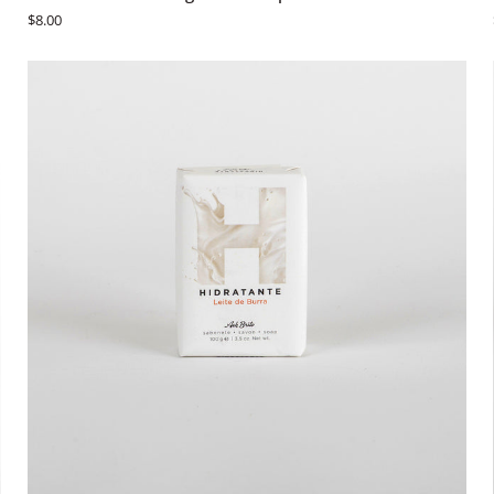
Brito
$8.00
Fruit
&
Vegetable
Soaps
-
Pêra
ADD TO CART