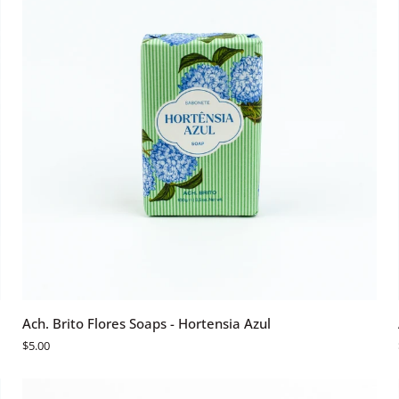
ADD TO CART
Ach.
Ach. Brito Flores Soaps - Hortensia Azul
Brito
$5.00
Flores
Soaps
-