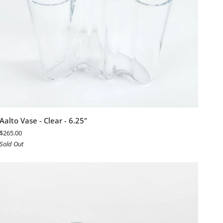
ADD TO CART
Aalto
Aalto Vase - Clear - 6.25"
Vase
$265.00
-
Sold Out
Clear
-
6.25"