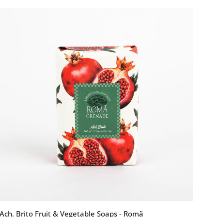
&
Vegetable
Soaps
-
Figo
ADD TO CART
Ach.
Ach. Brito Fruit & Vegetable Soaps - Romã