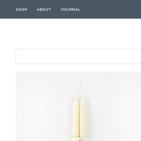
Skip
to
SHOP
ABOUT
JOURNAL
content