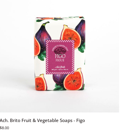
Jarro
Do
Campo
ADD TO CART
Ach.
Ach. Brito Fruit & Vegetable Soaps - Figo
Brito
$8.00
Fruit