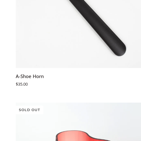
ADD TO CART
A-
A-Shoe Horn
Shoe
$35.00
Horn
SOLD OUT