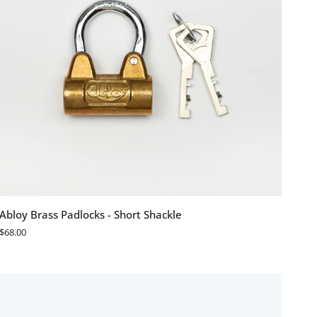
ADD TO CART
Abloy
Abloy Brass Padlocks - Short Shackle
Brass
$68.00
Padlocks
-
Short
Shackle