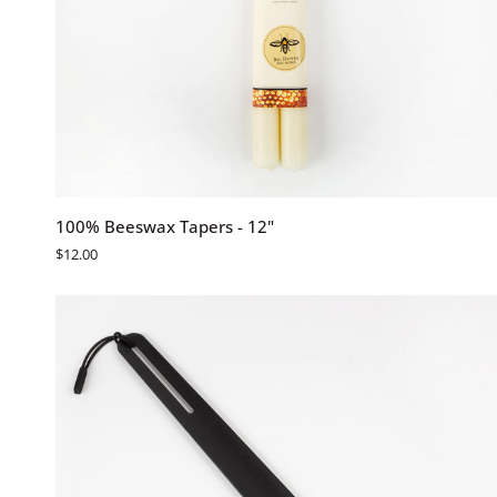
QUICK ADD
100%
100% Beeswax Tapers - 12"
Beeswax
$12.00
Tapers
-
12"