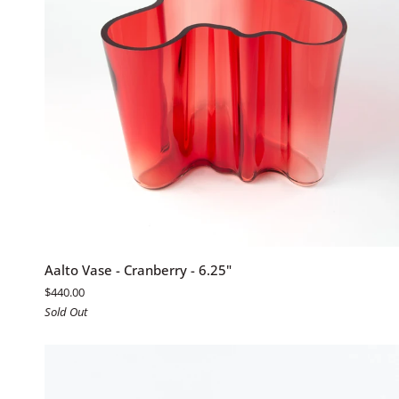
ADD TO CART
Aalto
Aalto Vase - Cranberry - 6.25"
Vase
$440.00
-
Sold Out
Cranberry
-
6.25"