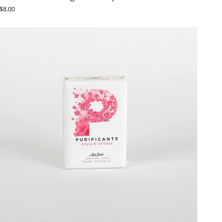
Brito
$8.00
Fruit
&
Vegetable
Soaps
-
Romã
ADD TO CART