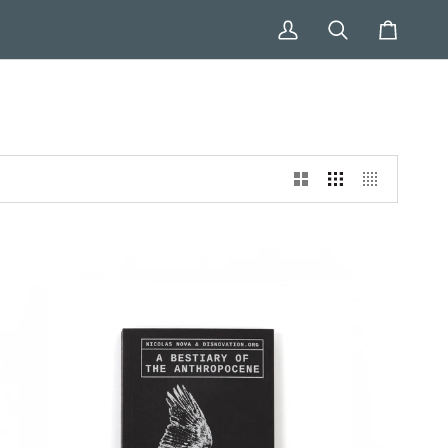
My
Search
Cart
Account