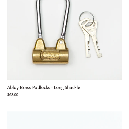
ADD TO CART
Abloy
Abloy Brass Padlocks - Long Shackle
Brass
$68.00
Padlocks
-
Long
Shackle