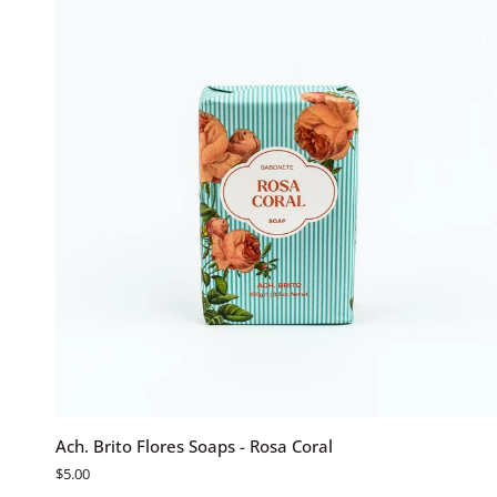
Flor
De
Lotus
ADD TO CART
Ach.
Ach. Brito Flores Soaps - Rosa Coral
Brito
$5.00
Flores