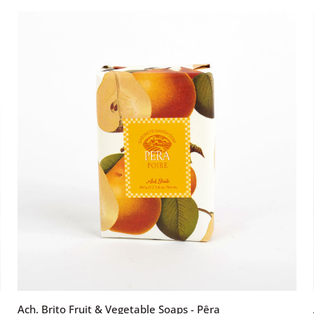
&
Vegetable
Soaps
-
Coco
ADD TO CART
Ach.
Ach. Brito Fruit & Vegetable Soaps - Pêra